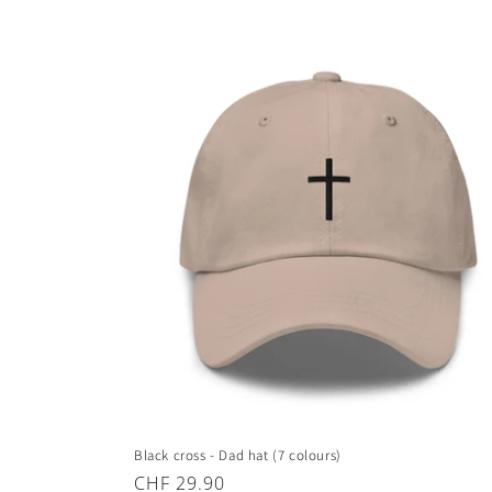
Black cross - Dad hat (7 colours)
Regular
CHF 29.90