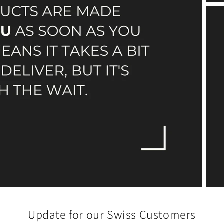
Update for our Swiss Customers