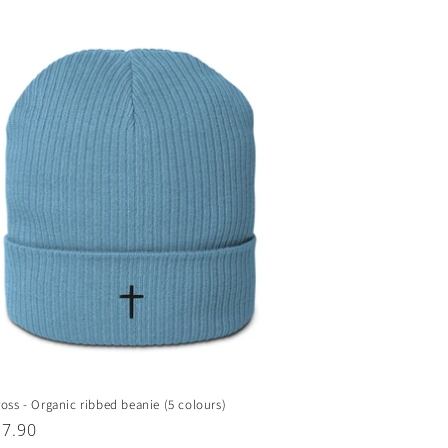
ross - Organic ribbed beanie (5 colours)
ar
27.90