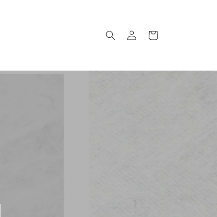
Log
Cart
in