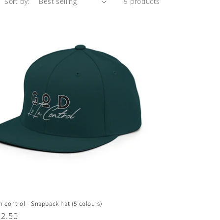
Sort by:
9 products
in control - Snapback hat (5 colours)
ar
32.50