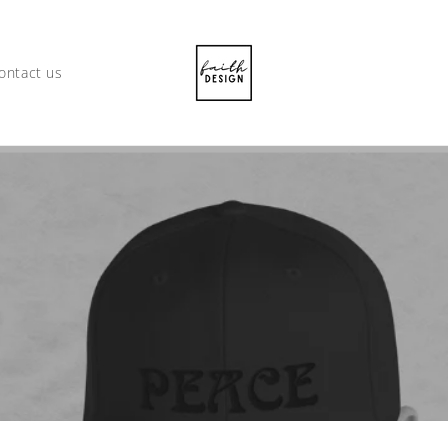
ontact us