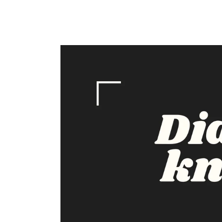
price