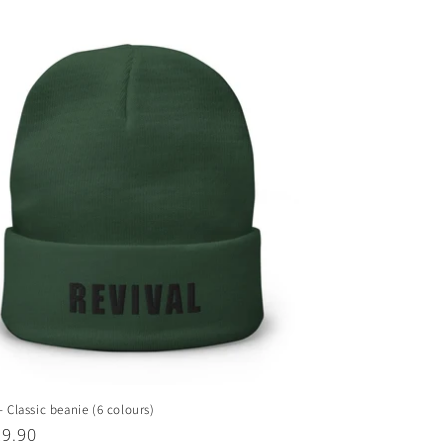
- Classic beanie (6 colours)
ar
29.90