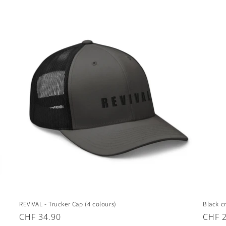
price
price
REVIVAL - Trucker Cap (4 colours)
Black c
Regular
CHF 34.90
Regul
CHF 