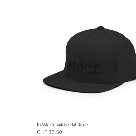
price
PEACE - Snapback Hat (black)
Regular
CHF 32.50