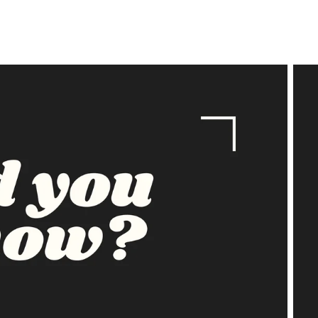
price
price