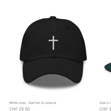
White cross - Dad hat (6 colours)
God is 
Regular
CHF 29.90
Regul
CHF 