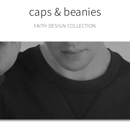
caps & beanies
FAITH DESIGN COLLECTION