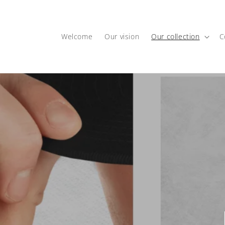
Skip to
content
Welcome
Our vision
Our collection
C